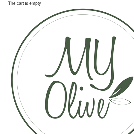
The cart is empty