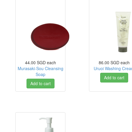
44.00 SGD
each
86.00 SGD
each
Murasaki-Sou Cleansing
Uruoi Washing Cre
Soap
Add to cart
Add to cart