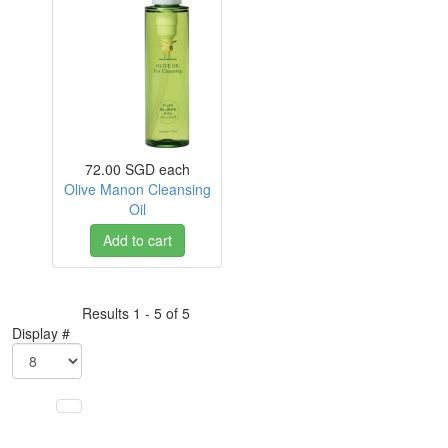
72.00 SGD
each
Olive Manon Cleansing
Oil
Add to cart
Results 1 - 5 of 5
Display #