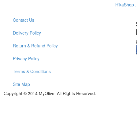
HikaShop 
Contact Us
Delivery Policy
Return & Refund Policy
Privacy Policy
Terms & Conditions
Site Map
Copyright © 2014 MyOlive. All Rights Reserved.