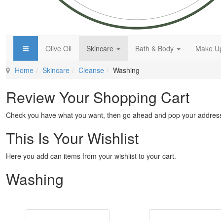
Olive Oil
Skincare
Bath & Body
Make 
Home
Skincare
Cleanse
Washing
Review Your Shopping Cart
Check you have what you want, then go ahead and pop your address
This Is Your Wishlist
Here you add can items from your wishlist to your cart.
Washing