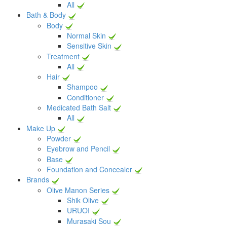
All
Bath & Body
Body
Normal Skin
Sensitive Skin
Treatment
All
Hair
Shampoo
Conditioner
Medicated Bath Salt
All
Make Up
Powder
Eyebrow and Pencil
Base
Foundation and Concealer
Brands
Olive Manon Series
Shik Olive
URUOI
Murasaki Sou