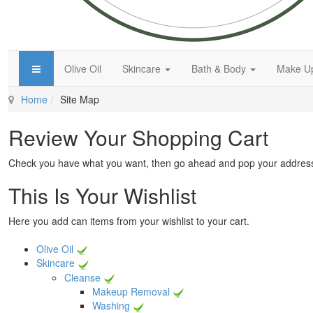
Olive Oil
Skincare
Bath & Body
Make 
Home
Site Map
Review Your Shopping Cart
Check you have what you want, then go ahead and pop your address
This Is Your Wishlist
Here you add can items from your wishlist to your cart.
Olive Oil
Skincare
Cleanse
Makeup Removal
Washing