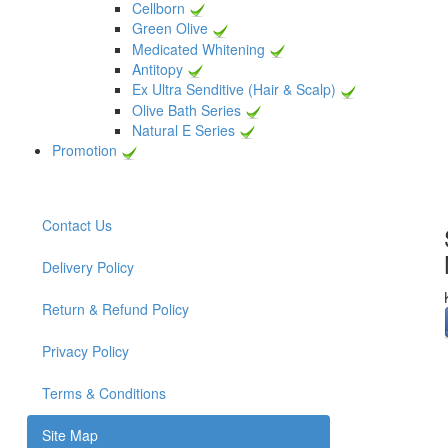
Cellborn
Green Olive
Medicated Whitening
Antitopy
Ex Ultra Senditive (Hair & Scalp)
Olive Bath Series
Natural E Series
Promotion
Contact Us
Delivery Policy
Return & Refund Policy
Privacy Policy
Terms & Conditions
Site Map