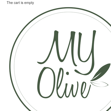
The cart is empty