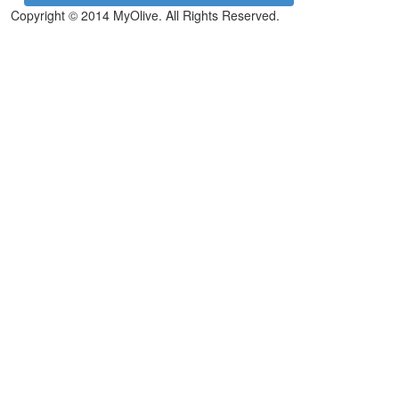
Copyright © 2014 MyOlive. All Rights Reserved.