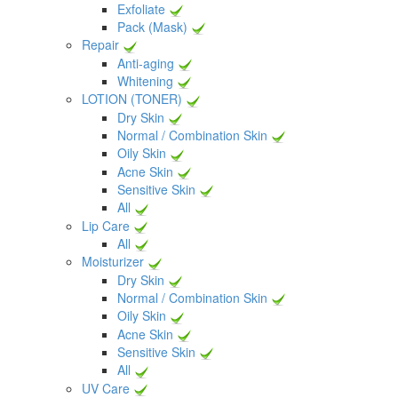
Exfoliate
Pack (Mask)
Repair
Anti-aging
Whitening
LOTION (TONER)
Dry Skin
Normal / Combination Skin
Oily Skin
Acne Skin
Sensitive Skin
All
Lip Care
All
Moisturizer
Dry Skin
Normal / Combination Skin
Oily Skin
Acne Skin
Sensitive Skin
All
UV Care