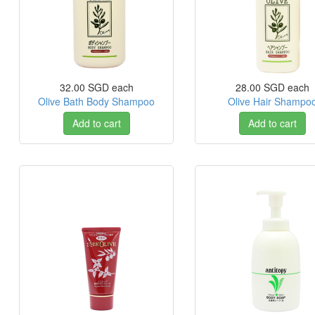
32.00 SGD
each
28.00 SGD
each
Olive Bath Body Shampoo
Olive Hair Shampo
Add to cart
Add to cart