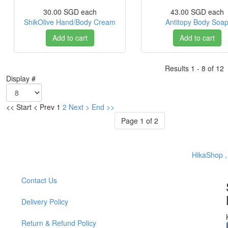
30.00 SGD
each
43.00 SGD
each
ShikOlive Hand/Body Cream
Antitopy Body Soa
Add to cart
Add to cart
Results 1 - 8 of 12
Display #
<<
Start
<
Prev
1
2
Next
>
End
>>
Page 1 of 2
HikaShop 
Contact Us
Delivery Policy
Return & Refund Policy