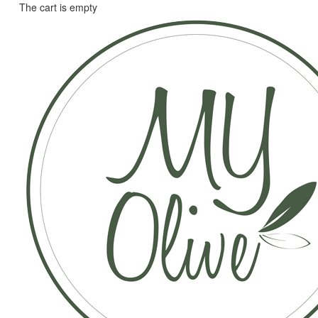
The cart is empty