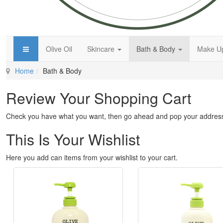
Olive Oil
Skincare
Bath & Body
Make 
Home
Bath & Body
Review Your Shopping Cart
Check you have what you want, then go ahead and pop your address
This Is Your Wishlist
Here you add can items from your wishlist to your cart.