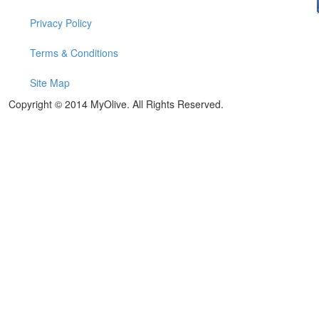
Privacy Policy
Terms & Conditions
Site Map
Copyright © 2014 MyOlive. All Rights Reserved.